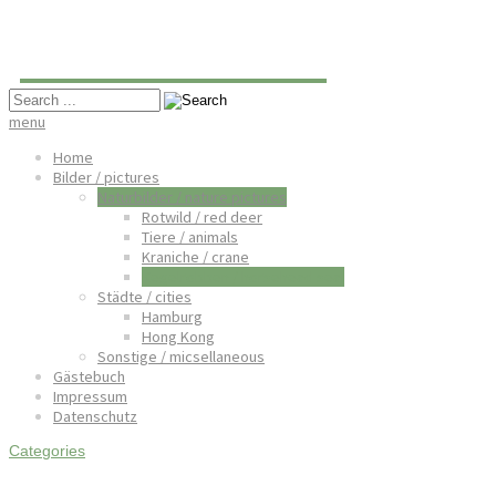
Oliver Hartmann
menu
Home
Bilder / pictures
Naturbilder / nature pictures
Rotwild / red deer
Tiere / animals
Kraniche / crane
Kegelrobben / horsehead seal
Städte / cities
Hamburg
Hong Kong
Sonstige / micsellaneous
Gästebuch
Impressum
Datenschutz
Categories