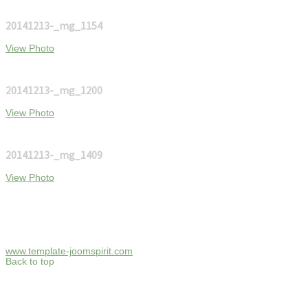
20141213-_mg_1154
View Photo
20141213-_mg_1200
View Photo
20141213-_mg_1409
View Photo
www.template-joomspirit.com
Back to top