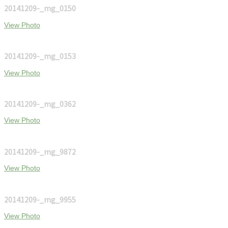
20141209-_mg_0150
View Photo
20141209-_mg_0153
View Photo
20141209-_mg_0362
View Photo
20141209-_mg_9872
View Photo
20141209-_mg_9955
View Photo